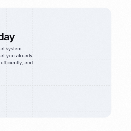
day
tal system
at you already
efficiently, and