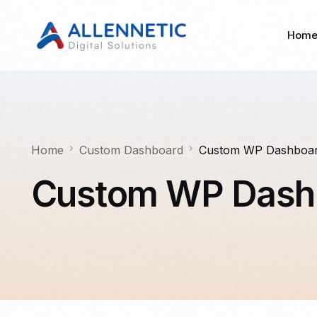
Hom
Home
Custom Dashboard
Custom WP Dashboa
Custom WP Dash