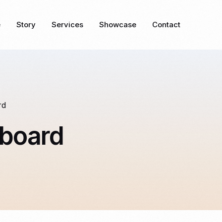
e
Story
Services
Showcase
Contact
rd
board