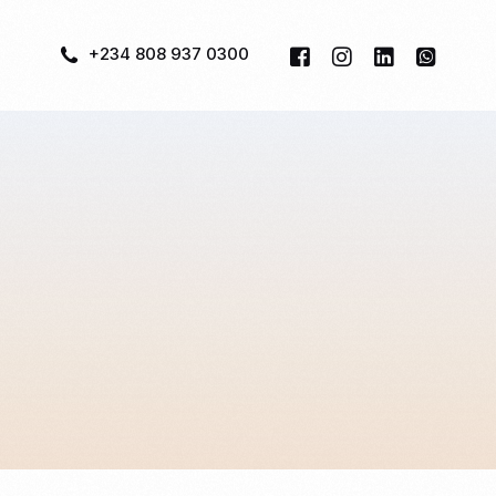
+234 808 937 0300