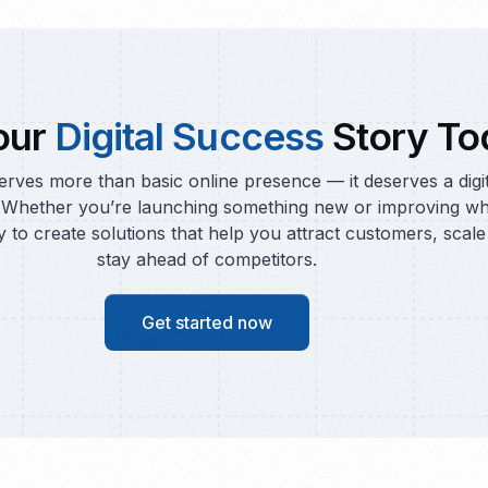
our
Digital Success
Story To
rves more than basic online presence — it deserves a digi
 Whether you’re launching something new or improving wh
y to create solutions that help you attract customers, scale 
stay ahead of competitors.
Get started now