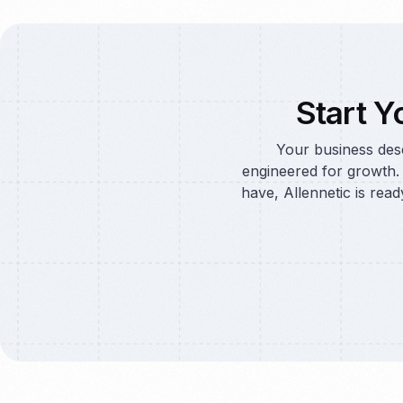
Start Y
Your business dese
engineered for growth.
have, Allennetic is read