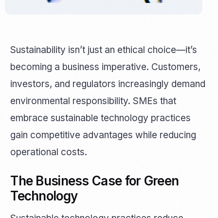
Sustainability isn’t just an ethical choice—it’s
becoming a business imperative. Customers,
investors, and regulators increasingly demand
environmental responsibility. SMEs that
embrace sustainable technology practices
gain competitive advantages while reducing
operational costs.
The Business Case for Green
Technology