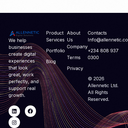
Product
About
Contacts
Services
Us
Info@allennetic.c
We help
Company
businesses
Portfolio
+234 808 937
create digital
Terms
0300
experiences
Blog
that look
Privacy
great, work
© 2026
perfectly, and
Allennetic Ltd.
support real
All Rights
growth.
Reserved.