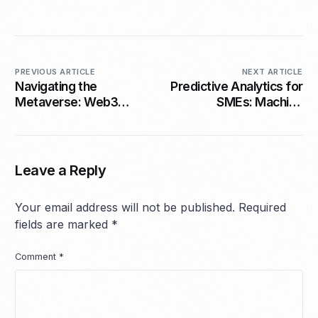
PREVIOUS ARTICLE
NEXT ARTICLE
Navigating the
Predictive Analytics for
Metaverse: Web3
SMEs: Machine
Opportunities for
Learning Without the
SMEs in 2026
Complexity
Leave a Reply
Your email address will not be published.
Required
fields are marked
*
Comment
*