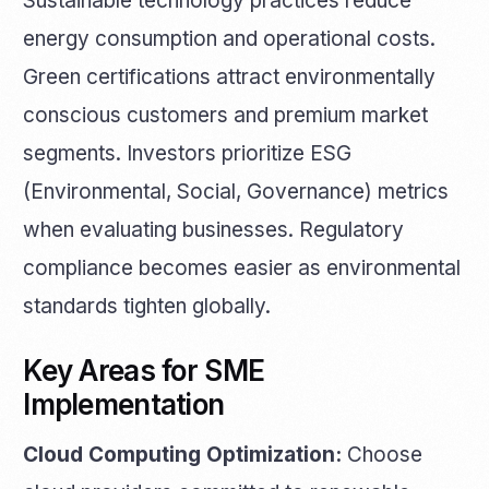
Sustainable technology practices reduce
energy consumption and operational costs.
Green certifications attract environmentally
conscious customers and premium market
segments. Investors prioritize ESG
(Environmental, Social, Governance) metrics
when evaluating businesses. Regulatory
compliance becomes easier as environmental
standards tighten globally.
Key Areas for SME
Implementation
Cloud Computing Optimization:
Choose