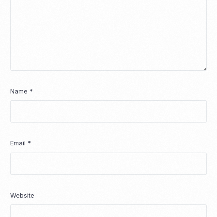
Name
*
Email
*
Website