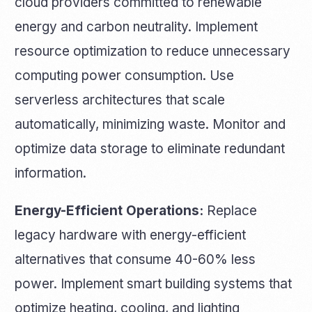
cloud providers committed to renewable
energy and carbon neutrality. Implement
resource optimization to reduce unnecessary
computing power consumption. Use
serverless architectures that scale
automatically, minimizing waste. Monitor and
optimize data storage to eliminate redundant
information.
Energy-Efficient Operations:
Replace
legacy hardware with energy-efficient
alternatives that consume 40-60% less
power. Implement smart building systems that
optimize heating, cooling, and lighting