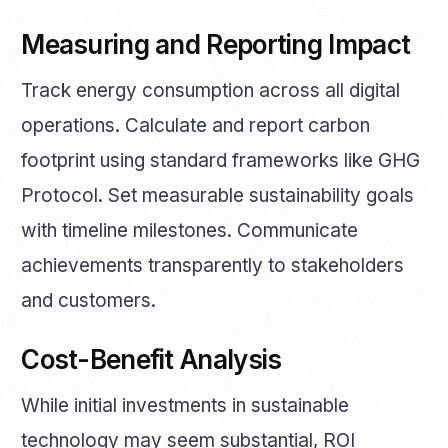
Measuring and Reporting Impact
Track energy consumption across all digital
operations. Calculate and report carbon
footprint using standard frameworks like GHG
Protocol. Set measurable sustainability goals
with timeline milestones. Communicate
achievements transparently to stakeholders
and customers.
Cost-Benefit Analysis
While initial investments in sustainable
technology may seem substantial, ROI