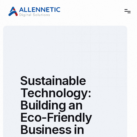
Home
Story
Sustainable
Services
Technology:
Showcase
Building an
Contact
Eco-Friendly
Business in