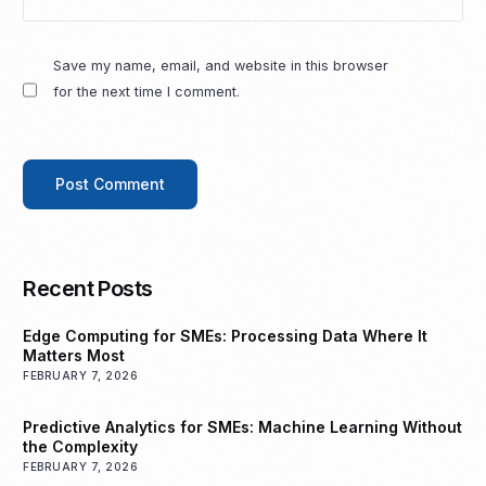
Save my name, email, and website in this browser
for the next time I comment.
Recent Posts
Edge Computing for SMEs: Processing Data Where It
Matters Most
FEBRUARY 7, 2026
Predictive Analytics for SMEs: Machine Learning Without
the Complexity
FEBRUARY 7, 2026