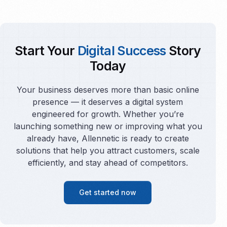
Start Your
Digital Success
Story
Today
Your business deserves more than basic online
presence — it deserves a digital system
engineered for growth. Whether you’re
launching something new or improving what you
already have, Allennetic is ready to create
solutions that help you attract customers, scale
efficiently, and stay ahead of competitors.
Get started now