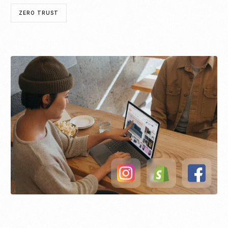
ZERO TRUST