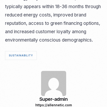
typically appears within 18-36 months through
reduced energy costs, improved brand
reputation, access to green financing options,
and increased customer loyalty among
environmentally conscious demographics.
SUSTAINABILITY
Super-admin
https://allennetic.com