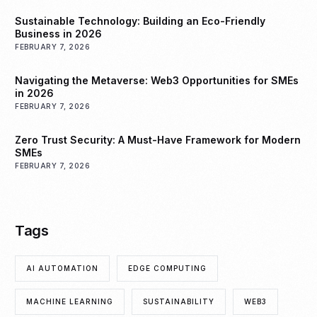
Sustainable Technology: Building an Eco-Friendly
Business in 2026
FEBRUARY 7, 2026
Navigating the Metaverse: Web3 Opportunities for SMEs
in 2026
FEBRUARY 7, 2026
Zero Trust Security: A Must-Have Framework for Modern
SMEs
FEBRUARY 7, 2026
Tags
AI AUTOMATION
EDGE COMPUTING
MACHINE LEARNING
SUSTAINABILITY
WEB3