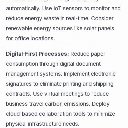
automatically. Use IoT sensors to monitor and
reduce energy waste in real-time. Consider
renewable energy sources like solar panels
for office locations.
Digital-First Processes:
Reduce paper
consumption through digital document
management systems. Implement electronic
signatures to eliminate printing and shipping
contracts. Use virtual meetings to reduce
business travel carbon emissions. Deploy
cloud-based collaboration tools to minimize
physical infrastructure needs.