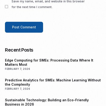
Save my name, email, and website in this browser
for the next time I comment.
Recent Posts
Edge Computing for SMEs: Processing Data Where It
Matters Most
FEBRUARY 7, 2026
Predictive Analytics for SMEs: Machine Learning Without
the Complexity
FEBRUARY 7, 2026
Sustainable Technology: Building an Eco-Friendly
Business in 2026