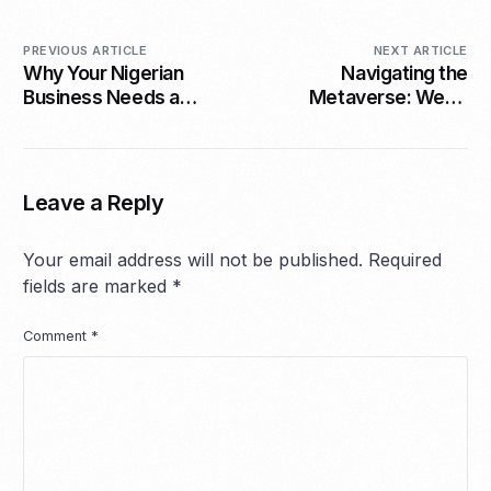
PREVIOUS ARTICLE
NEXT ARTICLE
Why Your Nigerian
Navigating the
Business Needs a
Metaverse: Web3
Website Not Just
Opportunities for
Instagram
SMEs in 2026
Leave a Reply
Your email address will not be published.
Required
fields are marked
*
Comment
*