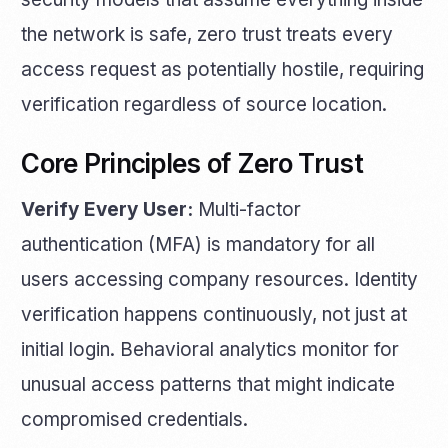
the network is safe, zero trust treats every
access request as potentially hostile, requiring
verification regardless of source location.
Core Principles of Zero Trust
Verify Every User:
Multi-factor
authentication (MFA) is mandatory for all
users accessing company resources. Identity
verification happens continuously, not just at
initial login. Behavioral analytics monitor for
unusual access patterns that might indicate
compromised credentials.