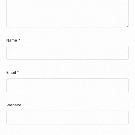
Name
*
Email
*
Website