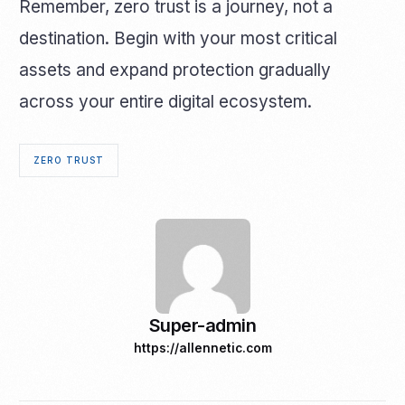
Remember, zero trust is a journey, not a
destination. Begin with your most critical
assets and expand protection gradually
across your entire digital ecosystem.
ZERO TRUST
Super-admin
https://allennetic.com