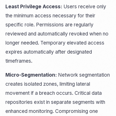
Least Privilege Access:
Users receive only
the minimum access necessary for their
specific role. Permissions are regularly
reviewed and automatically revoked when no
longer needed. Temporary elevated access
expires automatically after designated
timeframes.
Micro-Segmentation:
Network segmentation
creates isolated zones, limiting lateral
movement if a breach occurs. Critical data
repositories exist in separate segments with
enhanced monitoring. Compromising one