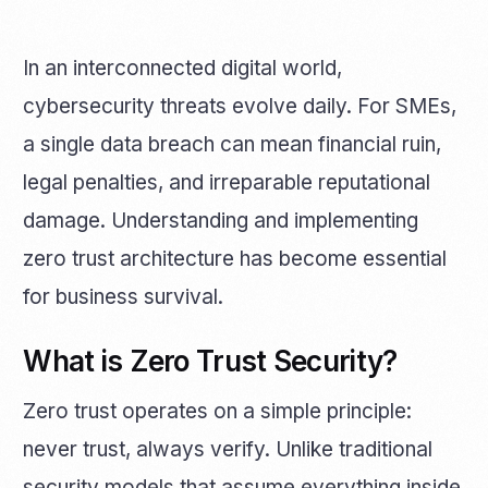
In an interconnected digital world,
cybersecurity threats evolve daily. For SMEs,
a single data breach can mean financial ruin,
legal penalties, and irreparable reputational
damage. Understanding and implementing
zero trust architecture has become essential
for business survival.
What is Zero Trust Security?
Zero trust operates on a simple principle:
never trust, always verify. Unlike traditional
security models that assume everything inside