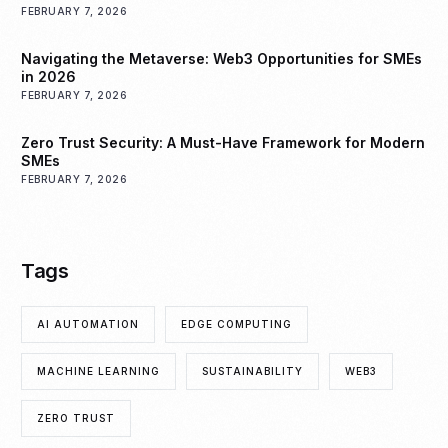
FEBRUARY 7, 2026
Navigating the Metaverse: Web3 Opportunities for SMEs
in 2026
FEBRUARY 7, 2026
Zero Trust Security: A Must-Have Framework for Modern
SMEs
FEBRUARY 7, 2026
Tags
AI AUTOMATION
EDGE COMPUTING
MACHINE LEARNING
SUSTAINABILITY
WEB3
ZERO TRUST