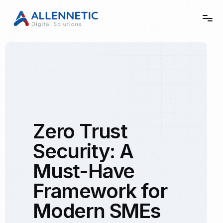
Home
Story
Zero Trust
Services
Security: A
Showcase
Must-Have
Contact
Framework for
Modern SMEs