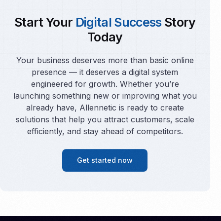
Start Your
Digital Success
Story
Today
Your business deserves more than basic online
presence — it deserves a digital system
engineered for growth. Whether you’re
launching something new or improving what you
already have, Allennetic is ready to create
solutions that help you attract customers, scale
efficiently, and stay ahead of competitors.
Get started now