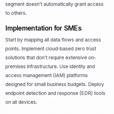
segment doesn’t automatically grant access
to others.
Implementation for SMEs
Start by mapping all data flows and access
points. Implement cloud-based zero trust
solutions that don’t require extensive on-
premises infrastructure. Use identity and
access management (IAM) platforms
designed for small business budgets. Deploy
endpoint detection and response (EDR) tools
on all devices.