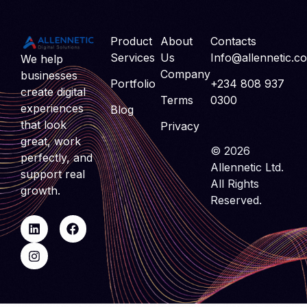
Product
About
Contacts
Services
Us
Info@allennetic.c
We help
Company
businesses
Portfolio
+234 808 937
create digital
Terms
0300
experiences
Blog
that look
Privacy
great, work
© 2026
perfectly, and
Allennetic Ltd.
support real
All Rights
growth.
Reserved.